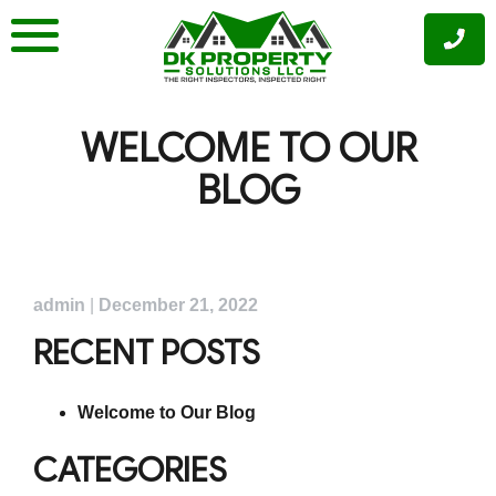
Skip
to
content
WELCOME TO OUR
BLOG
admin
|
December 21, 2022
RECENT POSTS
Welcome to Our Blog
CATEGORIES