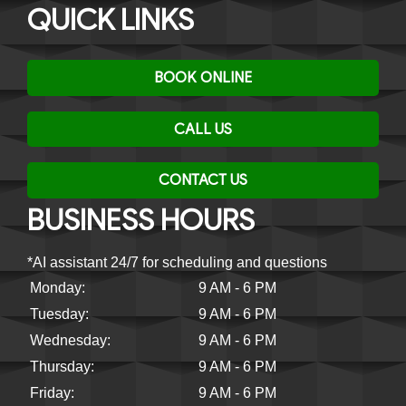
QUICK LINKS
BOOK ONLINE
CALL US
CONTACT US
BUSINESS HOURS
*AI assistant 24/7 for scheduling and questions
Monday:
9 AM - 6 PM
Tuesday:
9 AM - 6 PM
Wednesday:
9 AM - 6 PM
Thursday:
9 AM - 6 PM
Friday:
9 AM - 6 PM