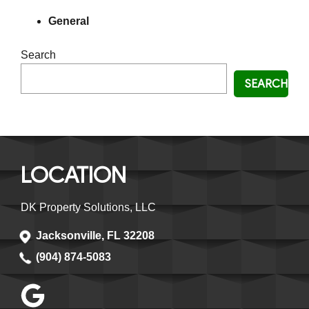
General
Search
SEARCH
LOCATION
DK Property Solutions, LLC
Jacksonville, FL 32208
(904) 874-5083