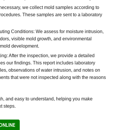
ecessary, we collect mold samples according to
ocedures. These samples are sent to a laboratory
ibuting Conditions: We assess for moisture intrusion,
ors, visible mold growth, and environmental
t mold development.
g: After the inspection, we provide a detailed
ines our findings. This report includes laboratory
es, observations of water intrusion, and notes on
nts that were not inspected along with the reasons
ugh, and easy to understand, helping you make
t steps.
ONLINE