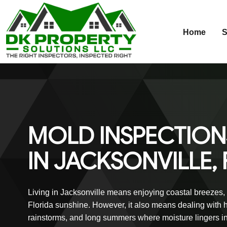
Home
S
Skip
to
content
MOLD INSPECTION
IN JACKSONVILLE, 
Living in Jacksonville means enjoying coastal breezes,
Florida sunshine. However, it also means dealing with h
rainstorms, and long summers where moisture lingers i