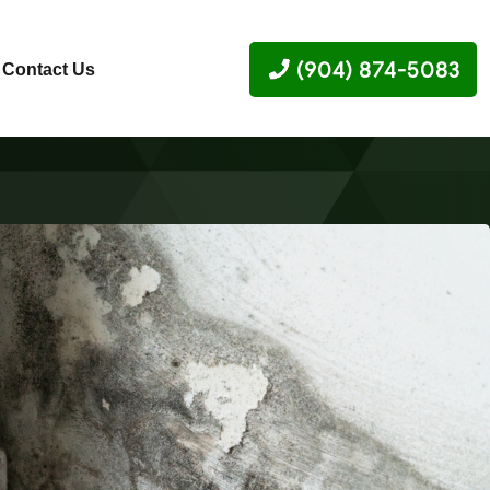
(904) 874-5083
Contact Us