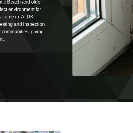
antic Beach and older
fect environment for
s come in. At DK
testing and inspection
t communities, giving
nt.