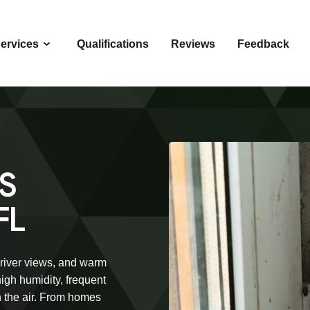
ervices
Qualifications
Reviews
Feedback
S
FL
 river views, and warm
igh humidity, frequent
n the air. From homes