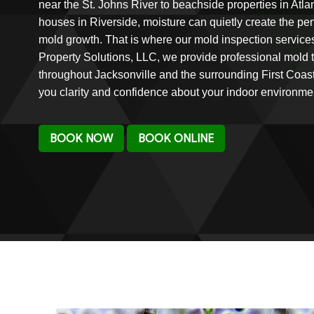
near the St. Johns River to beachside properties in Atl
houses in Riverside, moisture can quietly create the per
mold growth. That is where our mold inspection service
Property Solutions, LLC, we provide professional mold 
throughout Jacksonville and the surrounding First Coas
you clarity and confidence about your indoor environme
BOOK NOW
BOOK ONLINE