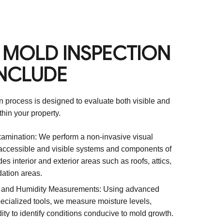
 MOLD INSPECTION
INCLUDE
 process is designed to evaluate both visible and
hin your property.
amination: We perform a non-invasive visual
 accessible and visible systems and components of
des interior and exterior areas such as roofs, attics,
ation areas.
, and Humidity Measurements: Using advanced
ecialized tools, we measure moisture levels,
ty to identify conditions conducive to mold growth.