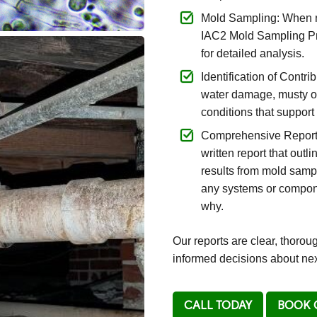
Mold Sampling: When n
IAC2 Mold Sampling Pr
for detailed analysis.
Identification of Contr
water damage, musty od
conditions that suppor
Comprehensive Reportin
written report that outl
results from mold sampl
any systems or compone
why.
Our reports are clear, thoro
informed decisions about nex
CALL TODAY
BOOK 