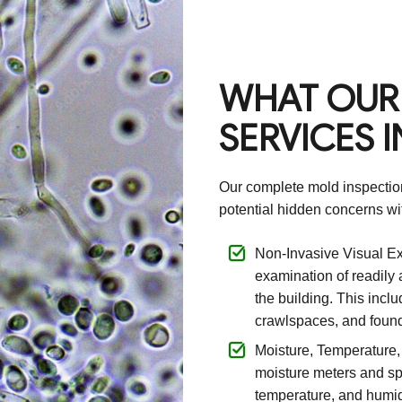
WHAT OUR
SERVICES 
Our complete mold inspection
potential hidden concerns wit
Non-Invasive Visual Ex
examination of readily
the building. This inclu
crawlspaces, and found
Moisture, Temperature
moisture meters and sp
temperature, and humidi